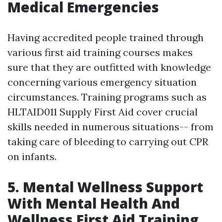
Medical Emergencies
Having accredited people trained through
various first aid training courses makes
sure that they are outfitted with knowledge
concerning various emergency situation
circumstances. Training programs such as
HLTAID011 Supply First Aid cover crucial
skills needed in numerous situations-- from
taking care of bleeding to carrying out CPR
on infants.
5. Mental Wellness Support
With Mental Health And
Wellness First Aid Training