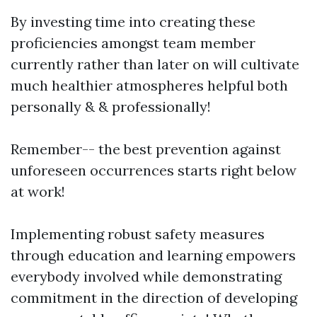
By investing time into creating these
proficiencies amongst team member
currently rather than later on will cultivate
much healthier atmospheres helpful both
personally & & professionally!
Remember-- the best prevention against
unforeseen occurrences starts right below
at work!
Implementing robust safety measures
through education and learning empowers
everybody involved while demonstrating
commitment in the direction of developing