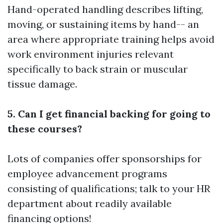
Hand-operated handling describes lifting,
moving, or sustaining items by hand-- an
area where appropriate training helps avoid
work environment injuries relevant
specifically to back strain or muscular
tissue damage.
5. Can I get financial backing for going to
these courses?
Lots of companies offer sponsorships for
employee advancement programs
consisting of qualifications; talk to your HR
department about readily available
financing options!