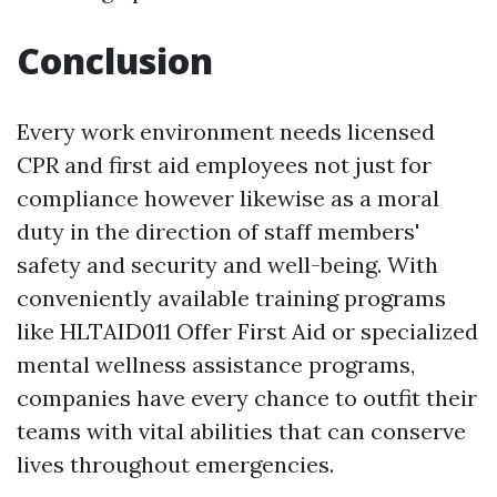
Conclusion
Every work environment needs licensed
CPR and first aid employees not just for
compliance however likewise as a moral
duty in the direction of staff members'
safety and security and well-being. With
conveniently available training programs
like HLTAID011 Offer First Aid or specialized
mental wellness assistance programs,
companies have every chance to outfit their
teams with vital abilities that can conserve
lives throughout emergencies.