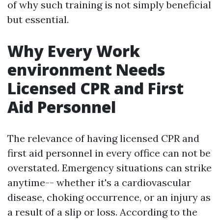
of why such training is not simply beneficial
but essential.
Why Every Work
environment Needs
Licensed CPR and First
Aid Personnel
The relevance of having licensed CPR and
first aid personnel in every office can not be
overstated. Emergency situations can strike
anytime-- whether it's a cardiovascular
disease, choking occurrence, or an injury as
a result of a slip or loss. According to the