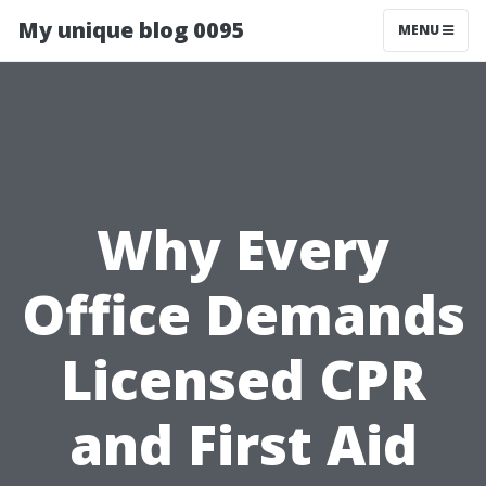
My unique blog 0095
MENU
Why Every
Office Demands
Licensed CPR
and First Aid