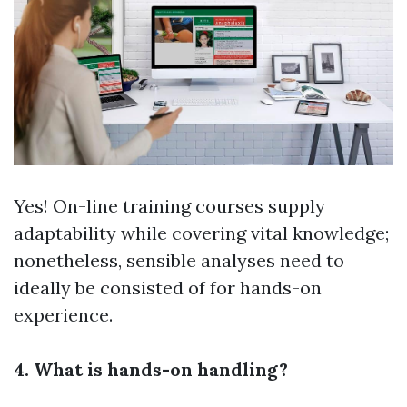
Yes! On-line training courses supply
adaptability while covering vital knowledge;
nonetheless, sensible analyses need to
ideally be consisted of for hands-on
experience.
4. What is hands-on handling?