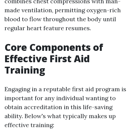
combines chest compressions with man-
made ventilation, permitting oxygen-rich
blood to flow throughout the body until
regular heart feature resumes.
Core Components of
Effective First Aid
Training
Engaging in a reputable first aid program is
important for any individual wanting to
obtain accreditation in this life-saving
ability. Below's what typically makes up
effective training: