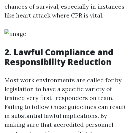
chances of survival, especially in instances
like heart attack where CPR is vital.
2. Lawful Compliance and
Responsibility Reduction
Most work environments are called for by
legislation to have a specific variety of
trained very first -responders on team.
Failing to follow these guidelines can result
in substantial lawful implications. By
making sure that accredited personnel