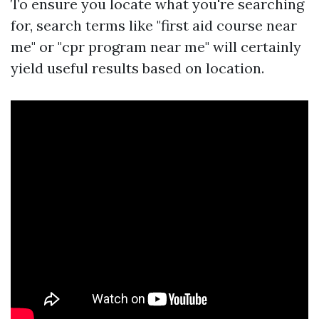
To ensure you locate what you're searching
for, search terms like "first aid course near
me" or "cpr program near me" will certainly
yield useful results based on location.