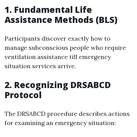
1. Fundamental Life
Assistance Methods (BLS)
Participants discover exactly how to
manage subconscious people who require
ventilation assistance till emergency
situation services arrive.
2. Recognizing DRSABCD
Protocol
The DRSABCD procedure describes actions
for examining an emergency situation: