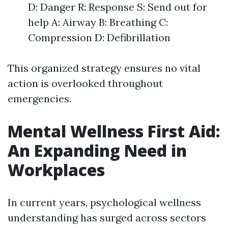
D: Danger R: Response S: Send out for
help A: Airway B: Breathing C:
Compression D: Defibrillation
This organized strategy ensures no vital
action is overlooked throughout
emergencies.
Mental Wellness First Aid:
An Expanding Need in
Workplaces
In current years, psychological wellness
understanding has surged across sectors