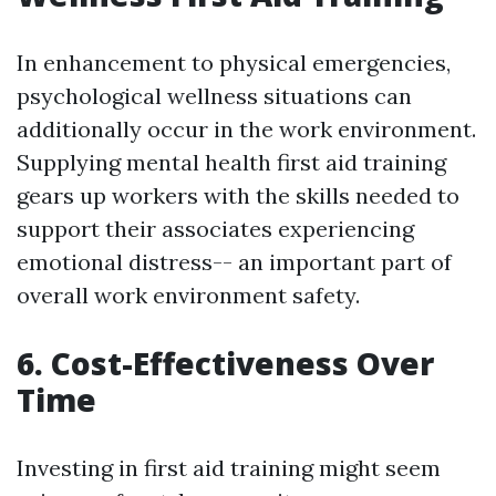
In enhancement to physical emergencies,
psychological wellness situations can
additionally occur in the work environment.
Supplying mental health first aid training
gears up workers with the skills needed to
support their associates experiencing
emotional distress-- an important part of
overall work environment safety.
6. Cost-Effectiveness Over
Time
Investing in first aid training might seem