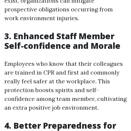
exist, organizations can mitigate
prospective obligations occurring from
work environment injuries.
3. Enhanced Staff Member
Self-confidence and Morale
Employees who know that their colleagues
are trained in CPR and first aid commonly
really feel safer at the workplace. This
protection boosts spirits and self-
confidence among team member, cultivating
an extra positive job environment.
4. Better Preparedness for