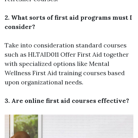
2. What sorts of first aid programs must I
consider?
Take into consideration standard courses
such as HLTAID011 Offer First Aid together
with specialized options like Mental
Wellness First Aid training courses based
upon organizational needs.
3. Are online first aid courses effective?