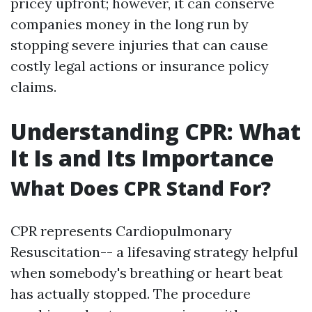
pricey upfront; however, it can conserve
companies money in the long run by
stopping severe injuries that can cause
costly legal actions or insurance policy
claims.
Understanding CPR: What
It Is and Its Importance
What Does CPR Stand For?
CPR represents Cardiopulmonary
Resuscitation-- a lifesaving strategy helpful
when somebody's breathing or heart beat
has actually stopped. The procedure