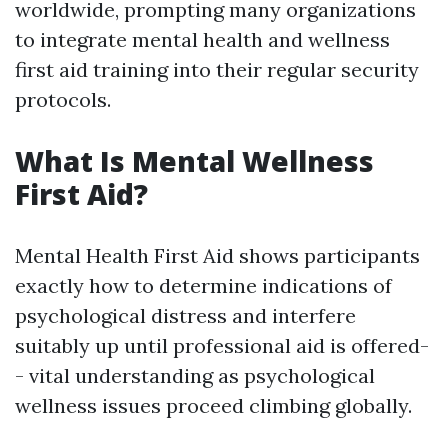
worldwide, prompting many organizations
to integrate mental health and wellness
first aid training into their regular security
protocols.
What Is Mental Wellness
First Aid?
Mental Health First Aid shows participants
exactly how to determine indications of
psychological distress and interfere
suitably up until professional aid is offered-
- vital understanding as psychological
wellness issues proceed climbing globally.