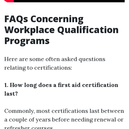
FAQs Concerning
Workplace Qualification
Programs
Here are some often asked questions
relating to certifications:
1. How long does a first aid certification
last?
Commonly, most certifications last between
a couple of years before needing renewal or
refresher courses.