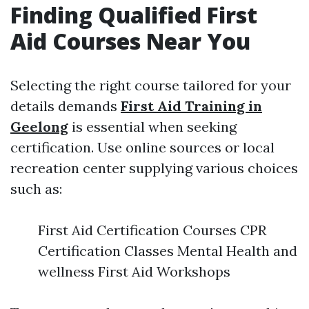
Finding Qualified First
Aid Courses Near You
Selecting the right course tailored for your
details demands
First Aid Training in
Geelong
is essential when seeking
certification. Use online sources or local
recreation center supplying various choices
such as:
First Aid Certification Courses CPR
Certification Classes Mental Health and
wellness First Aid Workshops