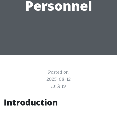
Personnel
Posted on
2025-08-12
13:51:19
Introduction