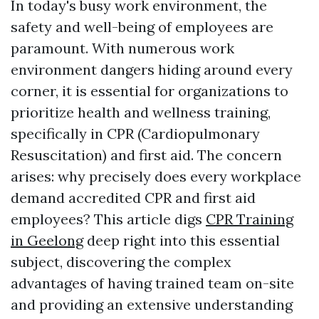
In today's busy work environment, the
safety and well-being of employees are
paramount. With numerous work
environment dangers hiding around every
corner, it is essential for organizations to
prioritize health and wellness training,
specifically in CPR (Cardiopulmonary
Resuscitation) and first aid. The concern
arises: why precisely does every workplace
demand accredited CPR and first aid
employees? This article digs
CPR Training
in Geelong
deep right into this essential
subject, discovering the complex
advantages of having trained team on-site
and providing an extensive understanding