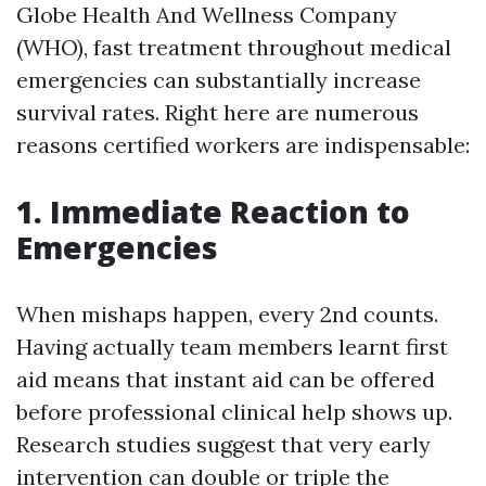
Globe Health And Wellness Company
(WHO), fast treatment throughout medical
emergencies can substantially increase
survival rates. Right here are numerous
reasons certified workers are indispensable:
1. Immediate Reaction to
Emergencies
When mishaps happen, every 2nd counts.
Having actually team members learnt first
aid means that instant aid can be offered
before professional clinical help shows up.
Research studies suggest that very early
intervention can double or triple the