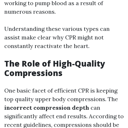
working to pump blood as a result of
numerous reasons.
Understanding these various types can
assist make clear why CPR might not
constantly reactivate the heart.
The Role of High-Quality
Compressions
One basic facet of efficient CPR is keeping
top quality upper body compressions. The
incorrect compression depth
can
significantly affect end results. According to
recent guidelines, compressions should be