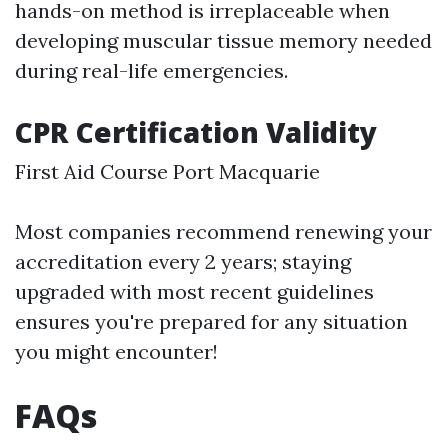
hands-on method is irreplaceable when
developing muscular tissue memory needed
during real-life emergencies.
CPR Certification Validity
First Aid Course Port Macquarie
Most companies recommend renewing your
accreditation every 2 years; staying
upgraded with most recent guidelines
ensures you're prepared for any situation
you might encounter!
FAQs