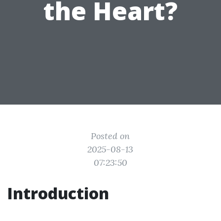
the Heart?
Posted on
2025-08-13
07:23:50
Introduction