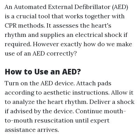
An Automated External Defibrillator (AED)
is a crucial tool that works together with
CPR methods. It assesses the heart's
rhythm and supplies an electrical shock if
required. However exactly how do we make
use of an AED correctly?
How to Use an AED?
Turn on the AED device. Attach pads
according to aesthetic instructions. Allow it
to analyze the heart rhythm. Deliver a shock
if advised by the device. Continue mouth-
to-mouth resuscitation until expert
assistance arrives.