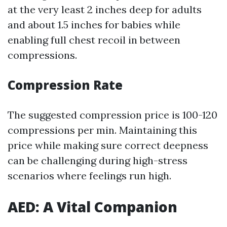
at the very least 2 inches deep for adults
and about 1.5 inches for babies while
enabling full chest recoil in between
compressions.
Compression Rate
The suggested compression price is 100-120
compressions per min. Maintaining this
price while making sure correct deepness
can be challenging during high-stress
scenarios where feelings run high.
AED: A Vital Companion