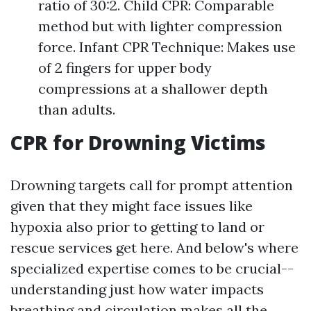
ratio of 30:2. Child CPR: Comparable
method but with lighter compression
force. Infant CPR Technique: Makes use
of 2 fingers for upper body
compressions at a shallower depth
than adults.
CPR for Drowning Victims
Drowning targets call for prompt attention
given that they might face issues like
hypoxia also prior to getting to land or
rescue services get here. And below's where
specialized expertise comes to be crucial--
understanding just how water impacts
breathing and circulation makes all the