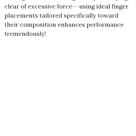
clear of excessive force-- using ideal finger
placements tailored specifically toward
their composition enhances performance
tremendously!