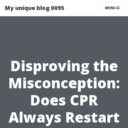
My unique blog 0095
MENU
Disproving the
Misconception:
Does CPR
Always Restart