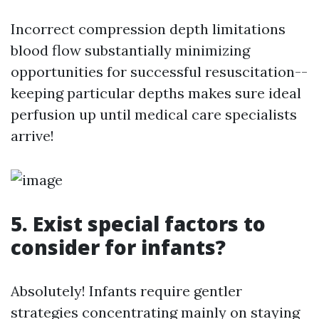
Incorrect compression depth limitations
blood flow substantially minimizing
opportunities for successful resuscitation--
keeping particular depths makes sure ideal
perfusion up until medical care specialists
arrive!
5. Exist special factors to
consider for infants?
Absolutely! Infants require gentler
strategies concentrating mainly on staying