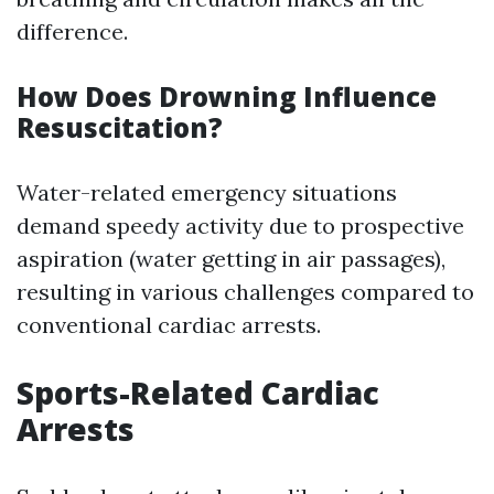
difference.
How Does Drowning Influence
Resuscitation?
Water-related emergency situations
demand speedy activity due to prospective
aspiration (water getting in air passages),
resulting in various challenges compared to
conventional cardiac arrests.
Sports-Related Cardiac
Arrests