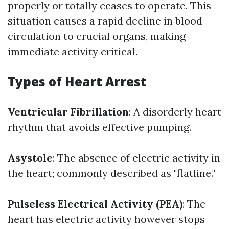
properly or totally ceases to operate. This
situation causes a rapid decline in blood
circulation to crucial organs, making
immediate activity critical.
Types of Heart Arrest
Ventricular Fibrillation
: A disorderly heart
rhythm that avoids effective pumping.
Asystole
: The absence of electric activity in
the heart; commonly described as "flatline."
Pulseless Electrical Activity (PEA)
: The
heart has electric activity however stops