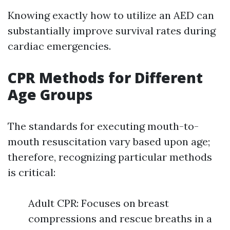
Knowing exactly how to utilize an AED can
substantially improve survival rates during
cardiac emergencies.
CPR Methods for Different
Age Groups
The standards for executing mouth-to-
mouth resuscitation vary based upon age;
therefore, recognizing particular methods
is critical:
Adult CPR: Focuses on breast
compressions and rescue breaths in a