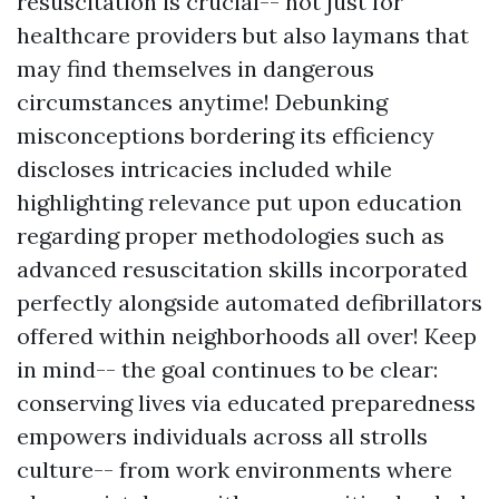
resuscitation is crucial-- not just for
healthcare providers but also laymans that
may find themselves in dangerous
circumstances anytime! Debunking
misconceptions bordering its efficiency
discloses intricacies included while
highlighting relevance put upon education
regarding proper methodologies such as
advanced resuscitation skills incorporated
perfectly alongside automated defibrillators
offered within neighborhoods all over! Keep
in mind-- the goal continues to be clear:
conserving lives via educated preparedness
empowers individuals across all strolls
culture-- from work environments where