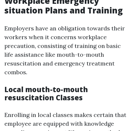
Workplace Emergency
situation Plans and Training
Employers have an obligation towards their
workers when it concerns workplace
precaution, consisting of training on basic
life assistance like mouth-to-mouth
resuscitation and emergency treatment
combos.
Local mouth-to-mouth
resuscitation Classes
Enrolling in local classes makes certain that
employee are equipped with knowledge