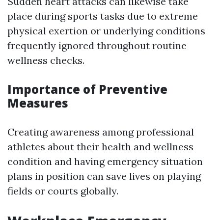
Sudden heart attacks can likewise take
place during sports tasks due to extreme
physical exertion or underlying conditions
frequently ignored throughout routine
wellness checks.
Importance of Preventive
Measures
Creating awareness among professional
athletes about their health and wellness
condition and having emergency situation
plans in position can save lives on playing
fields or courts globally.