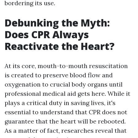
bordering its use.
Debunking the Myth:
Does CPR Always
Reactivate the Heart?
At its core, mouth-to-mouth resuscitation
is created to preserve blood flow and
oxygenation to crucial body organs until
professional medical aid gets here. While it
plays a critical duty in saving lives, it's
essential to understand that CPR does not
guarantee that the heart will be rebooted.
As a matter of fact, researches reveal that