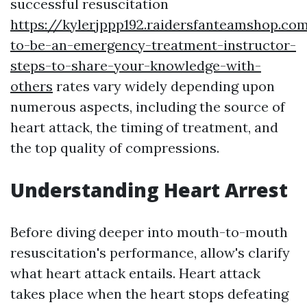
successful resuscitation
https://kylerjppp192.raidersfanteamshop.c
to-be-an-emergency-treatment-instructor-
steps-to-share-your-knowledge-with-
others
rates vary widely depending upon
numerous aspects, including the source of
heart attack, the timing of treatment, and
the top quality of compressions.
Understanding Heart Arrest
Before diving deeper into mouth-to-mouth
resuscitation's performance, allow's clarify
what heart attack entails. Heart attack
takes place when the heart stops defeating