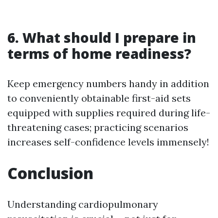
6. What should I prepare in
terms of home readiness?
Keep emergency numbers handy in addition
to conveniently obtainable first-aid sets
equipped with supplies required during life-
threatening cases; practicing scenarios
increases self-confidence levels immensely!
Conclusion
Understanding cardiopulmonary