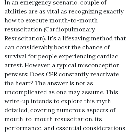
In an emergency scenario, couple of
abilities are as vital as recognizing exactly
how to execute mouth-to-mouth
resuscitation (Cardiopulmonary
Resuscitation). It's a lifesaving method that
can considerably boost the chance of
survival for people experiencing cardiac
arrest. However, a typical misconception
persists: Does CPR constantly reactivate
the heart? The answer is not as
uncomplicated as one may assume. This
write-up intends to explore this myth
detailed, covering numerous aspects of
mouth-to-mouth resuscitation, its
performance, and essential considerations