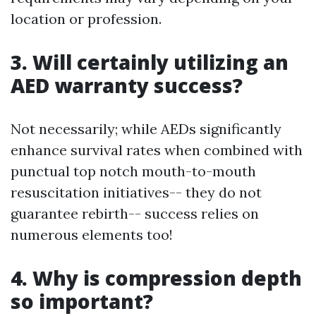
location or profession.
3. Will certainly utilizing an
AED warranty success?
Not necessarily; while AEDs significantly
enhance survival rates when combined with
punctual top notch mouth-to-mouth
resuscitation initiatives-- they do not
guarantee rebirth-- success relies on
numerous elements too!
4. Why is compression depth
so important?