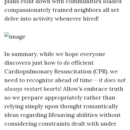
plans exist down with communities loaded
compassionately trained neighbors all set
delve into activity whenever hired!
In summary, while we hope everyone
discovers just how
to do
efficient
Cardiopulmonary Resuscitation (CPR), we
need to recognize ahead of time--
it does not
always restart hearts
! Allow's embrace truth
so we prepare appropriately rather than
relying simply upon thought romantically
ideas regarding lifesaving abilities without
considering constraints dealt with under