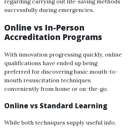
regarding carrying out life-saving methods
successfully during emergencies.
Online vs In-Person
Accreditation Programs
With innovation progressing quickly, online
qualifications have ended up being
preferred for discovering basic mouth-to-
mouth resuscitation techniques
conveniently from home or on-the-go.
Online vs Standard Learning
While both techniques supply useful info,