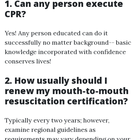
1. Can any person execute
CPR?
Yes! Any person educated can do it
successfully no matter background-- basic
knowledge incorporated with confidence
conserves lives!
2. How usually should I
renew my mouth-to-mouth
resuscitation certification?
Typically every two years; however,
examine regional guidelines as
requirements may vary depending on your