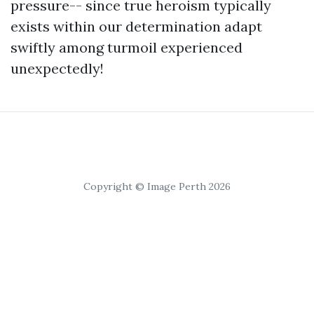
pressure-- since true heroism typically
exists within our determination adapt
swiftly among turmoil experienced
unexpectedly!
Copyright © Image Perth 2026