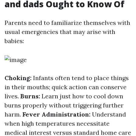
and dads Ought to Know Of
Parents need to familiarize themselves with
usual emergencies that may arise with
babies:
Choking:
Infants often tend to place things
in their mouths; quick action can conserve
lives.
Burns:
Learn just how to cool down
burns properly without triggering further
harm.
Fever Administration:
Understand
when high temperatures necessitate
medical interest versus standard home care