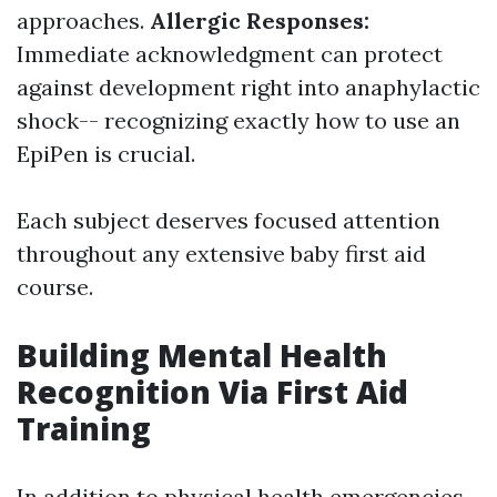
approaches.
Allergic Responses:
Immediate acknowledgment can protect
against development right into anaphylactic
shock-- recognizing exactly how to use an
EpiPen is crucial.
Each subject deserves focused attention
throughout any extensive baby first aid
course.
Building Mental Health
Recognition Via First Aid
Training
In addition to physical health emergencies,