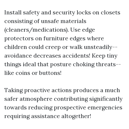
Install safety and security locks on closets
consisting of unsafe materials
(cleaners/medications). Use edge
protectors on furniture edges where
children could creep or walk unsteadily--
avoidance decreases accidents! Keep tiny
things ideal that posture choking threats--
like coins or buttons!
Taking proactive actions produces a much
safer atmosphere contributing significantly
towards reducing prospective emergencies
requiring assistance altogether!