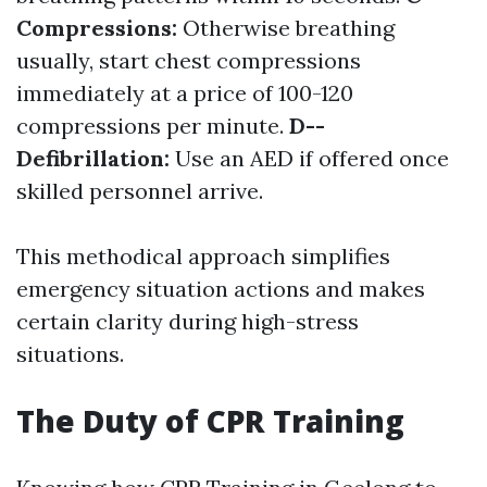
Compressions:
Otherwise breathing
usually, start chest compressions
immediately at a price of 100-120
compressions per minute.
D--
Defibrillation:
Use an AED if offered once
skilled personnel arrive.
This methodical approach simplifies
emergency situation actions and makes
certain clarity during high-stress
situations.
The Duty of CPR Training