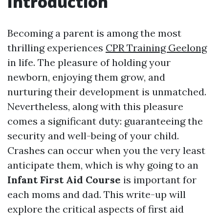
Introduction
Becoming a parent is among the most
thrilling experiences
CPR Training Geelong
in life. The pleasure of holding your
newborn, enjoying them grow, and
nurturing their development is unmatched.
Nevertheless, along with this pleasure
comes a significant duty: guaranteeing the
security and well-being of your child.
Crashes can occur when you the very least
anticipate them, which is why going to an
Infant First Aid Course
is important for
each moms and dad. This write-up will
explore the critical aspects of first aid