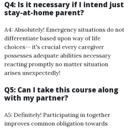
Q4: Is it necessary if I intend just
stay-at-home parent?
A4: Absolutely! Emergency situations do not
differentiate based upon way of life
choices-- it's crucial every caregiver
possesses adequate abilities necessary
reacting promptly no matter situation
arises unexpectedly!
Q5: Can I take this course along
with my partner?
A5: Definitely! Participating in together
improves common obligation towards