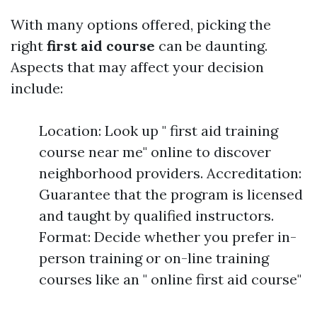
With many options offered, picking the
right
first aid course
can be daunting.
Aspects that may affect your decision
include:
Location: Look up " first aid training
course near me" online to discover
neighborhood providers. Accreditation:
Guarantee that the program is licensed
and taught by qualified instructors.
Format: Decide whether you prefer in-
person training or on-line training
courses like an " online first aid course"