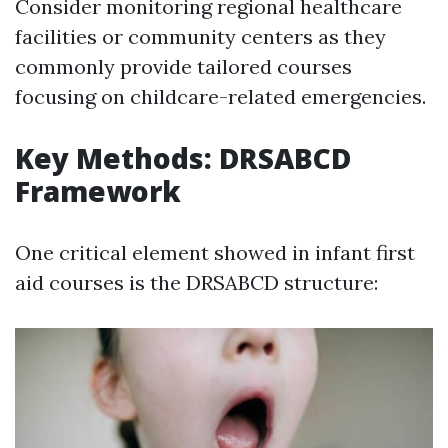
Consider monitoring regional healthcare
facilities or community centers as they
commonly provide tailored courses
focusing on childcare-related emergencies.
Key Methods: DRSABCD
Framework
One critical element showed in infant first
aid courses is the DRSABCD structure: