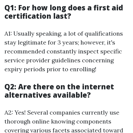
Q1: For how long does a first aid
certification last?
A1: Usually speaking, a lot of qualifications
stay legitimate for 3 years; however, it's
recommended constantly inspect specific
service provider guidelines concerning
expiry periods prior to enrolling!
Q2: Are there on the internet
alternatives available?
A2: Yes! Several companies currently use
thorough online knowing components
covering various facets associated toward