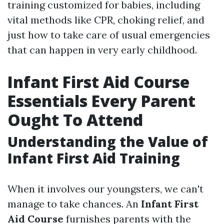
training customized for babies, including
vital methods like CPR, choking relief, and
just how to take care of usual emergencies
that can happen in very early childhood.
Infant First Aid Course
Essentials Every Parent
Ought To Attend
Understanding the Value of
Infant First Aid Training
When it involves our youngsters, we can't
manage to take chances. An
Infant First
Aid Course
furnishes parents with the