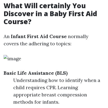
What Will certainly You
Discover in a Baby First Aid
Course?
An
Infant First Aid Course
normally
covers the adhering to topics:
Basic Life Assistance (BLS)
Understanding how to identify when a
child requires CPR. Learning
appropriate breast compression
methods for infants.