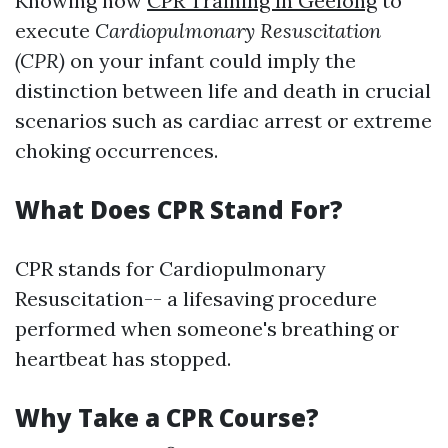
Knowing how
CPR Training in Geelong
to
execute
Cardiopulmonary Resuscitation
(CPR)
on your infant could imply the
distinction between life and death in crucial
scenarios such as cardiac arrest or extreme
choking occurrences.
What Does CPR Stand For?
CPR stands for Cardiopulmonary
Resuscitation-- a lifesaving procedure
performed when someone's breathing or
heartbeat has stopped.
Why Take a CPR Course?