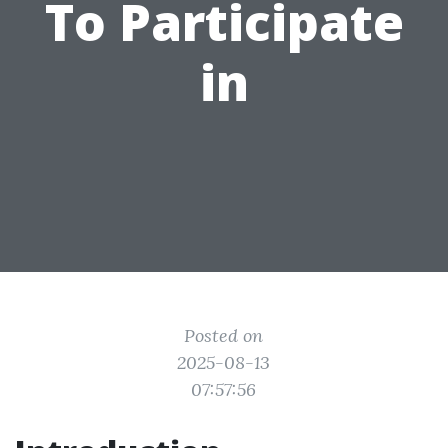
To Participate
in
Posted on
2025-08-13
07:57:56