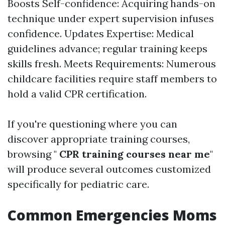
Boosts Self-confidence: Acquiring hands-on
technique under expert supervision infuses
confidence. Updates Expertise: Medical
guidelines advance; regular training keeps
skills fresh. Meets Requirements: Numerous
childcare facilities require staff members to
hold a valid CPR certification.
If you're questioning where you can
discover appropriate training courses,
browsing "
CPR training courses near me
"
will produce several outcomes customized
specifically for pediatric care.
Common Emergencies Moms