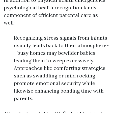
psychological health recognition kinds
component of efficient parental care as
well:
Recognizing stress signals from infants
usually leads back to their atmosphere-
- busy homes may bewilder babies
leading them to weep excessively.
Approaches like comforting strategies
such as swaddling or mild rocking
promote emotional security while
likewise enhancing bonding time with
parents.