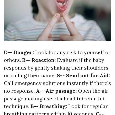
D-- Danger:
Look for any risk to yourself or
others.
R-- Reaction:
Evaluate if the baby
responds by gently shaking their shoulders
or calling their name.
S-- Send out for Aid:
Call emergency solutions instantly if there's
no response.
A-- Air passage:
Open the air
passage making use of a head tilt-chin lift
technique.
B-- Breathing:
Look for regular
breathing patterns within 10 seconds.
C--