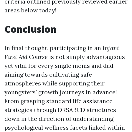
criteria outlined previously reviewed earlier
areas below today!
Conclusion
In final thought, participating in an
Infant
First Aid Course
is not simply advantageous
yet vital for every single moms and dad
aiming towards cultivating safe
atmospheres while supporting their
youngsters' growth journeys in advance!
From grasping standard life assistance
strategies through DRSABCD structures
down in the direction of understanding
psychological wellness facets linked within