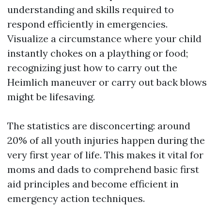
understanding and skills required to
respond efficiently in emergencies.
Visualize a circumstance where your child
instantly chokes on a plaything or food;
recognizing just how to carry out the
Heimlich maneuver or carry out back blows
might be lifesaving.
The statistics are disconcerting: around
20% of all youth injuries happen during the
very first year of life. This makes it vital for
moms and dads to comprehend basic first
aid principles and become efficient in
emergency action techniques.