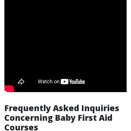
Frequently Asked Inquiries
Concerning Baby First Aid
Courses