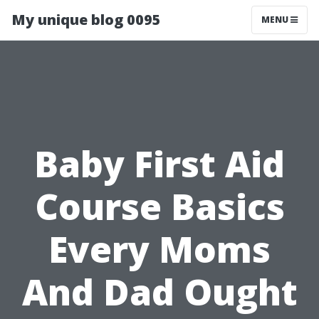
My unique blog 0095
MENU
Baby First Aid
Course Basics
Every Moms
And Dad Ought