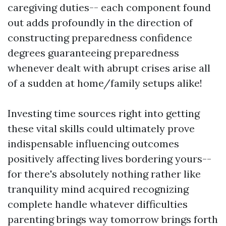
caregiving duties-- each component found
out adds profoundly in the direction of
constructing preparedness confidence
degrees guaranteeing preparedness
whenever dealt with abrupt crises arise all
of a sudden at home/family setups alike!
Investing time sources right into getting
these vital skills could ultimately prove
indispensable influencing outcomes
positively affecting lives bordering yours--
for there's absolutely nothing rather like
tranquility mind acquired recognizing
complete handle whatever difficulties
parenting brings way tomorrow brings forth