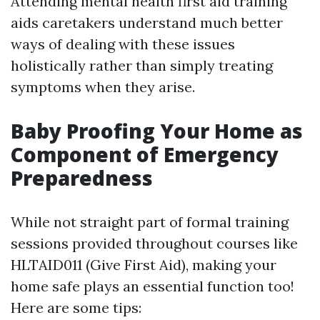
Attending mental health first aid training
aids caretakers understand much better
ways of dealing with these issues
holistically rather than simply treating
symptoms when they arise.
Baby Proofing Your Home as
Component of Emergency
Preparedness
While not straight part of formal training
sessions provided throughout courses like
HLTAID011 (Give First Aid), making your
home safe plays an essential function too!
Here are some tips: