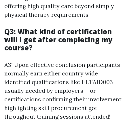
offering high quality care beyond simply
physical therapy requirements!
Q3: What kind of certification
will I get after completing my
course?
A3: Upon effective conclusion participants
normally earn either country wide
identified qualifications like HLTAID003--
usually needed by employers-- or
certifications confirming their involvement
highlighting skill procurement got
throughout training sessions attended!