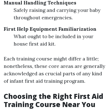
Manual Handling Techniques
Safely raising and carrying your baby
throughout emergencies.
First Help Equipment Familiarization
What ought to be included in your
house first aid kit.
Each training course might differ a little;
nonetheless, these core areas are generally
acknowledged as crucial parts of any kind
of infant first aid training program.
Choosing the Right First Aid
Training Course Near You