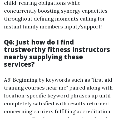
child-rearing obligations while
concurrently boosting synergy capacities
throughout defining moments calling for
instant family members input/support!
Q6: Just how do I find
trustworthy fitness instructors
nearby supplying these
services?
A6: Beginning by keywords such as "first aid
training courses near me" paired along with
location-specific keyword phrases up until
completely satisfied with results returned
concerning carriers fulfilling accreditation