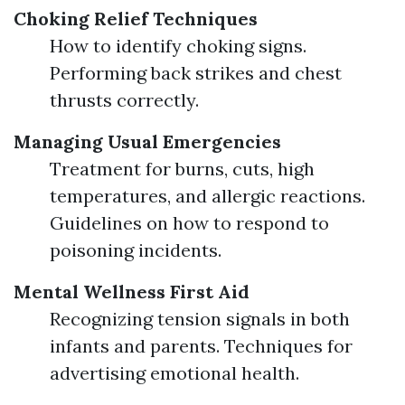
Choking Relief Techniques
How to identify choking signs.
Performing back strikes and chest
thrusts correctly.
Managing Usual Emergencies
Treatment for burns, cuts, high
temperatures, and allergic reactions.
Guidelines on how to respond to
poisoning incidents.
Mental Wellness First Aid
Recognizing tension signals in both
infants and parents. Techniques for
advertising emotional health.